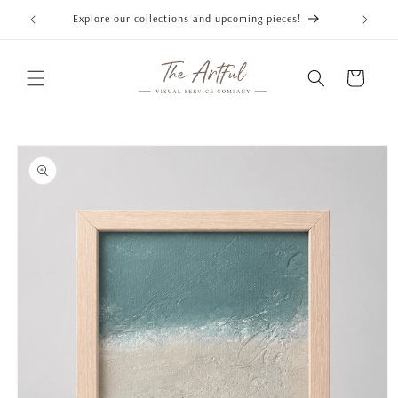
Skip to
Explore our collections and upcoming pieces!
content
Cart
Skip to
product
information