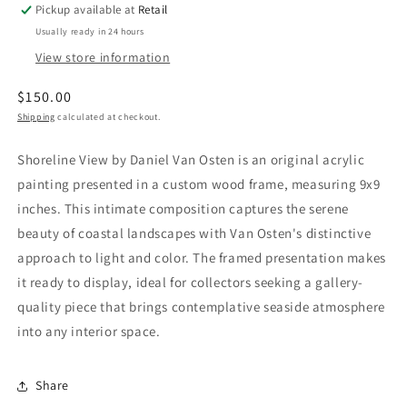
Pickup available at
Retail
Usually ready in 24 hours
View store information
Regular
$150.00
price
Shipping
calculated at checkout.
Shoreline View by Daniel Van Osten is an original acrylic
painting presented in a custom wood frame, measuring 9x9
inches. This intimate composition captures the serene
beauty of coastal landscapes with Van Osten's distinctive
approach to light and color. The framed presentation makes
it ready to display, ideal for collectors seeking a gallery-
quality piece that brings contemplative seaside atmosphere
into any interior space.
Share