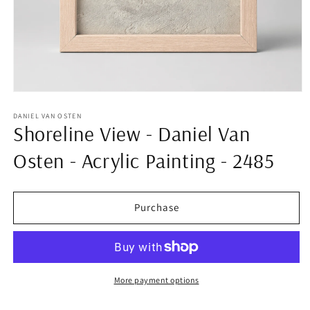
Open
media
1
DANIEL VAN OSTEN
Shoreline View - Daniel Van
in
modal
Osten - Acrylic Painting - 2485
Purchase
More payment options