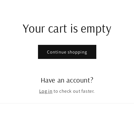
Your cart is empty
Continue shopping
Have an account?
Log in
to check out faster.