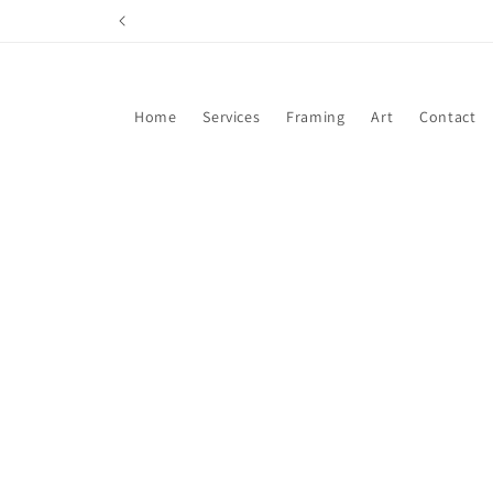
Skip to
content
Home
Services
Framing
Art
Contact