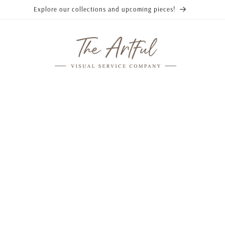
Explore our collections and upcoming pieces!